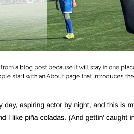
t from a blog post because it will stay in one plac
le start with an About page that introduces them 
 day, aspiring actor by night, and this is m
I like piña coladas. (And gettin’ caught in