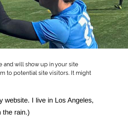
e and will show up in your site
to potential site visitors. It might
y website. I live in Los Angeles,
 the rain.)