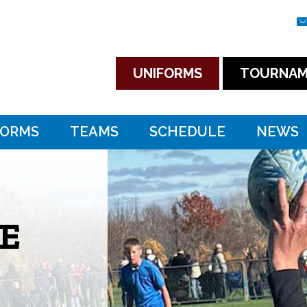
UNIFORMS
TOURNAM
FORMS
TEAMS
SCHEDULE
NEWS
E