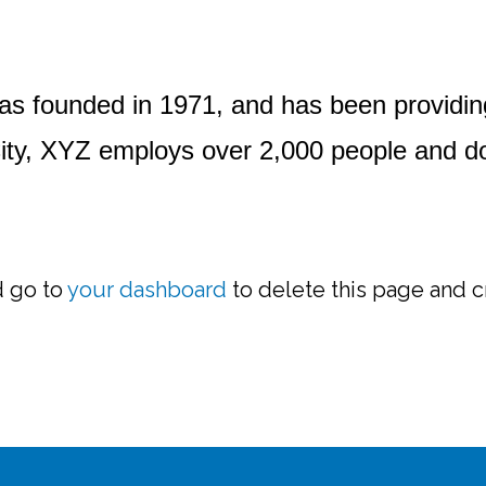
founded in 1971, and has been providing q
ity, XYZ employs over 2,000 people and do
d go to
your dashboard
to delete this page and c