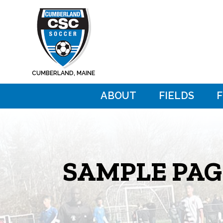
Skip
Skip
to
to
main
footer
content
CUMBERLAND, MAINE
ABOUT
FIELDS
SAMPLE PAG