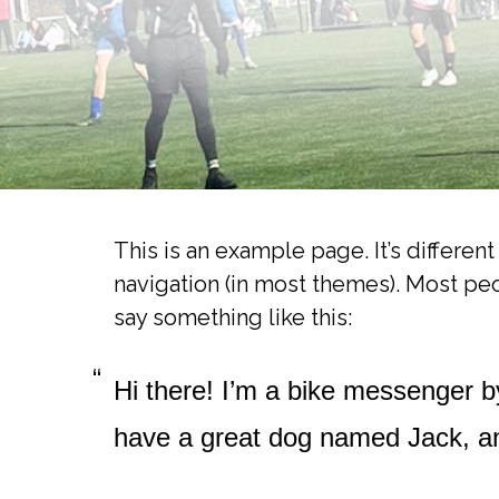
This is an example page. It’s differen
navigation (in most themes). Most peop
say something like this:
Hi there! I’m a bike messenger by
have a great dog named Jack, and 