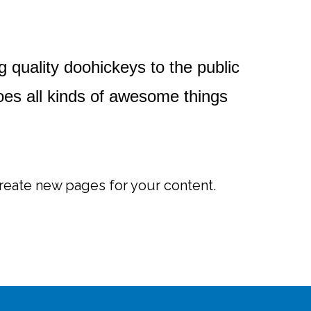
uality doohickeys to the public
es all kinds of awesome things
reate new pages for your content.