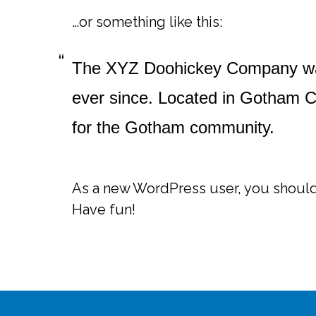
…or something like this:
The XYZ Doohickey Company was 
ever since. Located in Gotham C
for the Gotham community.
As a new WordPress user, you shoul
Have fun!
Footer