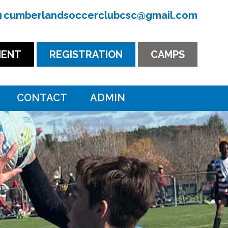
cumberlandsoccerclubcsc@gmail.com
ENT
REGISTRATION
CAMPS
CONTACT
ADMIN