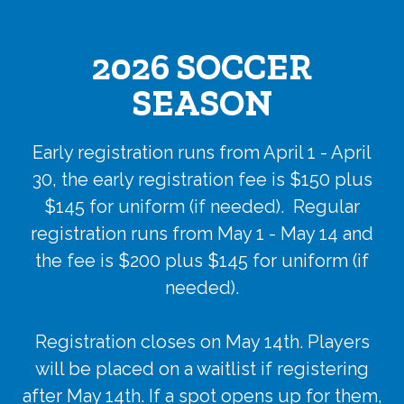
2026 SOCCER
SEASON
Early registration runs from April 1 - April
30, the early registration fee is $150 plus
$145 for uniform (if needed). Regular
registration runs from May 1 - May 14 and
the fee is $200 plus $145 for uniform (if
needed).
Registration closes on May 14th. Players
will be placed on a waitlist if registering
after May 14th. If a spot opens up for them,