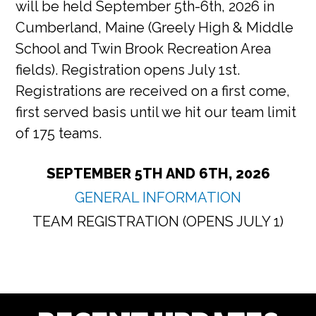
will be held September 5th-6th, 2026 in
Cumberland, Maine (Greely High & Middle
School and Twin Brook Recreation Area
fields). Registration opens July 1st.
Registrations are received on a first come,
first served basis until we hit our team limit
of 175 teams.
SEPTEMBER 5TH AND 6TH, 2026
GENERAL INFORMATION
TEAM REGISTRATION (OPENS JULY 1)