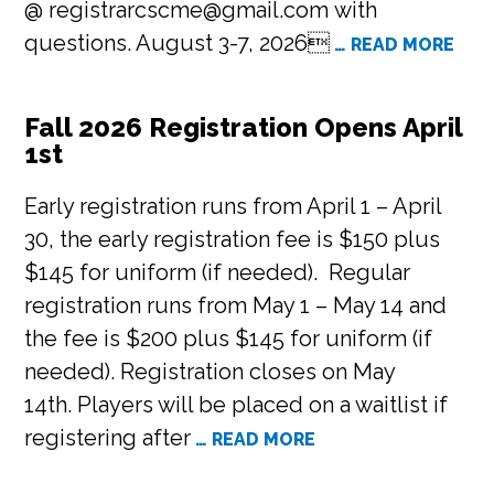
@ registrarcscme@gmail.com with
questions. August 3-7, 2026
… READ MORE
Fall 2026 Registration Opens April
1st
Early registration runs from April 1 – April
30, the early registration fee is $150 plus
$145 for uniform (if needed). Regular
registration runs from May 1 – May 14 and
the fee is $200 plus $145 for uniform (if
needed). Registration closes on May
14th. Players will be placed on a waitlist if
registering after
… READ MORE