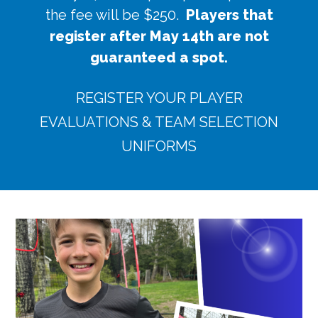
the fee will be $250.
Players that
register after May 14th are not
guaranteed a spot.
REGISTER YOUR PLAYER
EVALUATIONS & TEAM SELECTION
UNIFORMS