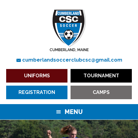
Skip
Skip
to
to
main
footer
content
CUMBERLAND, MAINE
cumberlandsoccerclubcsc@gmail.com
UNIFORMS
TOURNAMENT
REGISTRATION
CAMPS
MENU
Main
Content