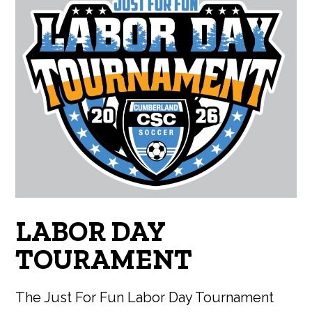
LABOR DAY
TOURAMENT
The Just For Fun Labor Day Tournament