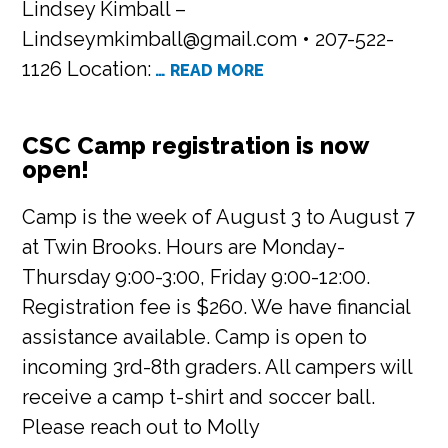
Lindsey Kimball –
Lindseymkimball@gmail.com • 207-522-
1126 Location:
… READ MORE
CSC Camp registration is now
open!
Camp is the week of August 3 to August 7
at Twin Brooks. Hours are Monday-
Thursday 9:00-3:00, Friday 9:00-12:00.
Registration fee is $260. We have financial
assistance available. Camp is open to
incoming 3rd-8th graders. All campers will
receive a camp t-shirt and soccer ball.
Please reach out to Molly