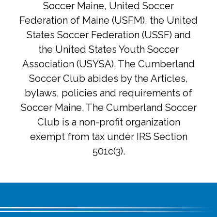
Soccer Maine, United Soccer
Federation of Maine (USFM), the United
States Soccer Federation (USSF) and
the United States Youth Soccer
Association (USYSA). The Cumberland
Soccer Club abides by the Articles,
bylaws, policies and requirements of
Soccer Maine. The Cumberland Soccer
Club is a non-profit organization
exempt from tax under IRS Section
501c(3).