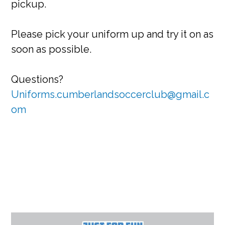
pickup.
Please pick your uniform up and try it on as
soon as possible.
Questions?
Uniforms.cumberlandsoccerclub@gmail.c
om