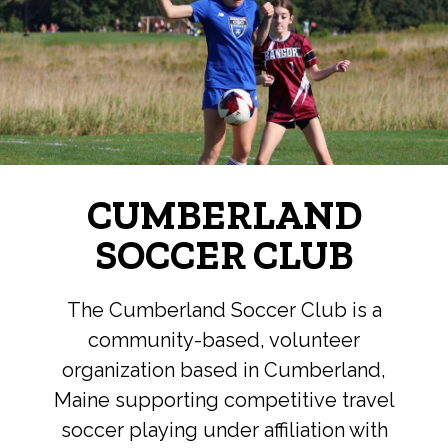
CUMBERLAND
SOCCER CLUB
The Cumberland Soccer Club is a
community-based, volunteer
organization based in Cumberland,
Maine supporting competitive travel
soccer playing under affiliation with