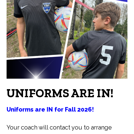
UNIFORMS ARE IN!
Uniforms are IN for Fall 2026!
Your coach will contact you to arrange