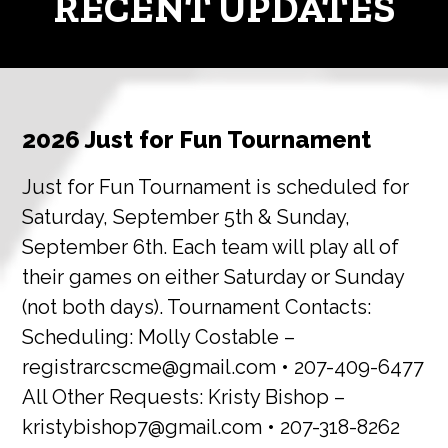
RECENT UPDATES
2026 Just for Fun Tournament
Just for Fun Tournament is scheduled for
Saturday, September 5th & Sunday,
September 6th. Each team will play all of
their games on either Saturday or Sunday
(not both days). Tournament Contacts:
Scheduling: Molly Costable –
registrarcscme@gmail.com • 207-409-6477
All Other Requests: Kristy Bishop –
kristybishop7@gmail.com • 207-318-8262