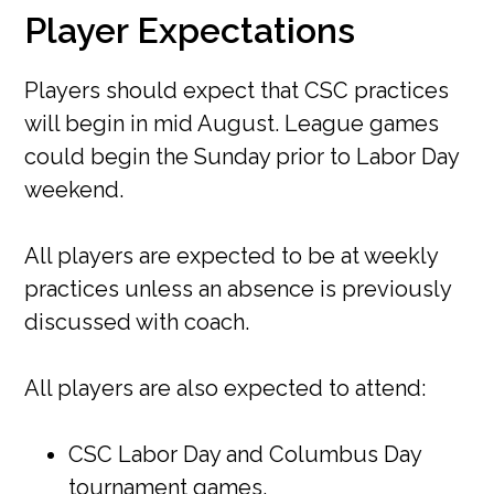
Player Expectations
Players should expect that CSC practices
will begin in mid August. League games
could begin the Sunday prior to Labor Day
weekend.
All players are expected to be at weekly
practices unless an absence is previously
discussed with coach.
All players are also expected to attend:
CSC Labor Day and Columbus Day
tournament games.