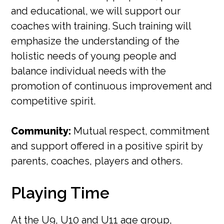
and educational, we will support our
coaches with training. Such training will
emphasize the understanding of the
holistic needs of young people and
balance individual needs with the
promotion of continuous improvement and
competitive spirit.
Community:
Mutual respect, commitment
and support offered in a positive spirit by
parents, coaches, players and others.
Playing Time
At the U9, U10 and U11 age group,