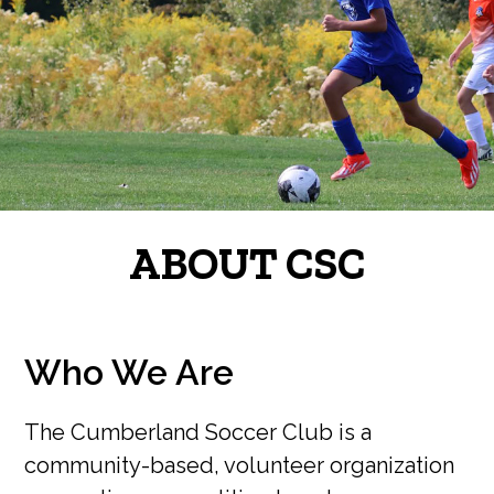
ABOUT CSC
Who We Are
The Cumberland Soccer Club is a
community-based, volunteer organization