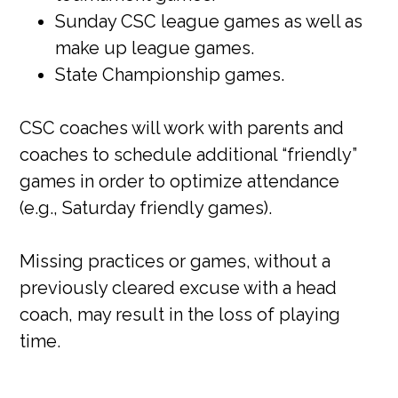
Sunday CSC league games as well as
make up league games.
State Championship games.
CSC coaches will work with parents and
coaches to schedule additional “friendly”
games in order to optimize attendance
(e.g., Saturday friendly games).
Missing practices or games, without a
previously cleared excuse with a head
coach, may result in the loss of playing
time.