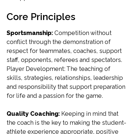
Core Principles
Sportsmanship:
Competition without
conflict through the demonstration of
respect for teammates, coaches, support
staff, opponents, referees and spectators.
Player Development: The teaching of
skills, strategies, relationships, leadership
and responsibility that support preparation
for life and a passion for the game.
Quality Coaching:
Keeping in mind that
the coach is the key to making the student-
athlete experience appropriate, positive