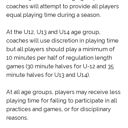
coaches will attempt to provide all players
equal playing time during a season.
At the U12, U13 and U14 age group,
coaches will use discretion in playing time
but all players should play a minimum of
10 minutes per half of regulation length
games (30 minute halves for U-12 and 35
minute halves for U13 and U14).
At all age groups, players may receive less
playing time for failing to participate in all
practices and games, or for disciplinary
reasons.