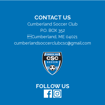
Footer
CONTACT US
Cumberland Soccer Club
P.O. BOX 352
Cumberland, ME 04021
cumberlandsoccerclubcsc@gmail.com
FOLLOW US