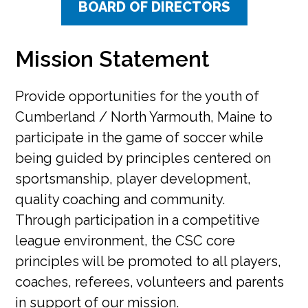
BOARD OF DIRECTORS
Mission Statement
Provide opportunities for the youth of
Cumberland / North Yarmouth, Maine to
participate in the game of soccer while
being guided by principles centered on
sportsmanship, player development,
quality coaching and community.
Through participation in a competitive
league environment, the CSC core
principles will be promoted to all players,
coaches, referees, volunteers and parents
in support of our mission.