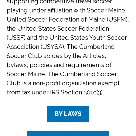
supporting competitive travel soccer
playing under affiliation with Soccer Maine,
United Soccer Federation of Maine (USFM),
the United States Soccer Federation
(USSF) and the United States Youth Soccer
Association (USYSA). The Cumberland
Soccer Club abides by the Articles,
bylaws, policies and requirements of
Soccer Maine. The Cumberland Soccer
Club is a non-profit organization exempt
from tax under IRS Section 501c(3).
BY LAWS