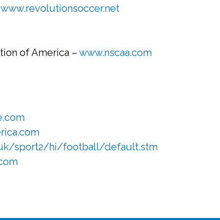
–
www.revolutionsoccer.net
tion of America –
www.nscaa.com
e.com
rica.com
uk/sport2/hi/football/default.stm
.com