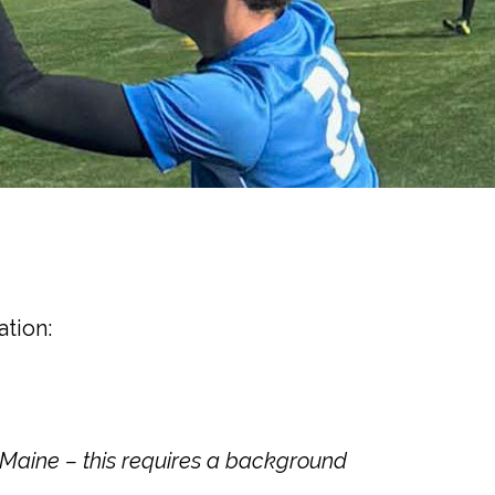
ation:
rMaine – this requires a background