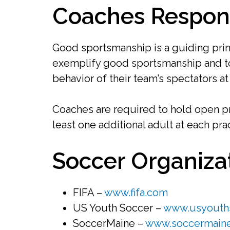
Coaches Responsi
Good sportsmanship is a guiding prin
exemplify good sportsmanship and to
behavior of their team’s spectators a
Coaches are required to hold open pr
least one additional adult at each pra
Soccer Organiza
FIFA –
www.fifa.com
US Youth Soccer –
www.usyouths
SoccerMaine –
www.soccermain