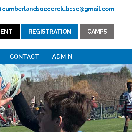
cumberlandsoccerclubcsc@gmail.com
ENT
REGISTRATION
CAMPS
CONTACT
ADMIN