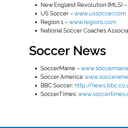
New England Revolution (MLS) 
US Soccer –
www.ussoccer.com
Region 1 –
www.region1.com
National Soccer Coaches Associa
Soccer News
SoccerMaine –
www.soccermain
Soccer America:
www.soccerame
BBC Soccer:
http://news.bbc.co.
SoccerTimes:
www.soccertimes