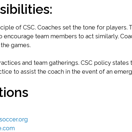
bilities:
ciple of CSC. Coaches set the tone for players.
 encourage team members to act similarly. Coach
t the games.
actices and team gatherings. CSC policy states t
ctice to assist the coach in the event of an emerg
tions
occer.org
e.com