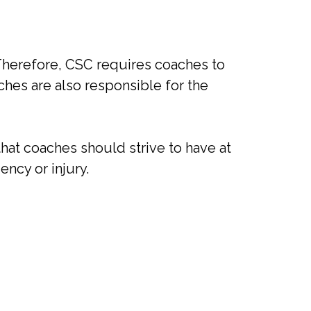
 Therefore, CSC requires coaches to
es are also responsible for the
hat coaches should strive to have at
ency or injury.