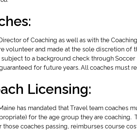
ches:
Director of Coaching as well as with the Coachi
are volunteer and made at the sole discretion of 
e subject to a background check through Soccer
guaranteed for future years. All coaches must re
ach Licensing:
 Maine has mandated that Travel team coaches mu
appropriate) for the age group they are coaching
or those coaches passing, reimburses course cost