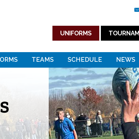
UNIFORMS
TOURNAM
FORMS
TEAMS
SCHEDULE
NEWS
S