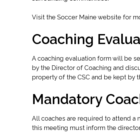
Visit the Soccer Maine website for mo
Coaching Evalua
A coaching evaluation form will be se
by the Director of Coaching and discu
property of the CSC and be kept by t
Mandatory Coac
All coaches are required to attend a
this meeting must inform the directo