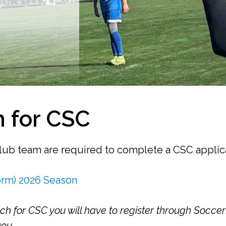
 for CSC
club team are required to complete a CSC applic
orm) 2026 Season
 for CSC you will have to register through Socce
you.