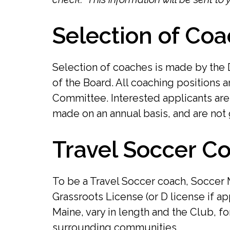
Selection of Coa
Selection of coaches is made by the 
of the Board. All coaching positions 
Committee. Interested applicants ar
made on an annual basis, and are not 
Travel Soccer Co
To be a Travel Soccer coach, Soccer
Grassroots License (or D license if 
Maine, vary in length and the Club, f
surrounding communities.