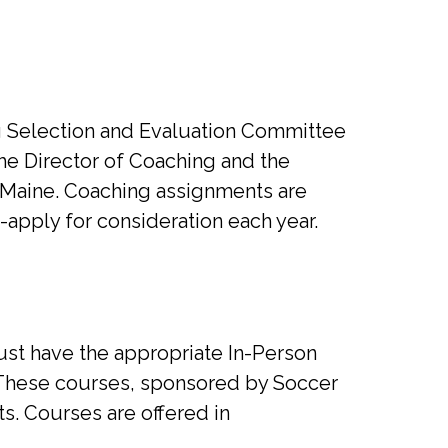
ng Selection and Evaluation Committee
the Director of Coaching and the
 Maine. Coaching assignments are
-apply for consideration each year.
st have the appropriate In-Person
. These courses, sponsored by Soccer
s. Courses are offered in