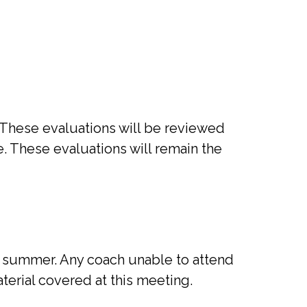
. These evaluations will be reviewed
. These evaluations will remain the
te summer. Any coach unable to attend
erial covered at this meeting.