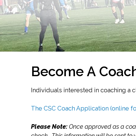
Become A Coach
Individuals interested in coaching a 
The CSC Coach Application (online f
Please Note:
Once approved as a coach
check. This information will be sent to 