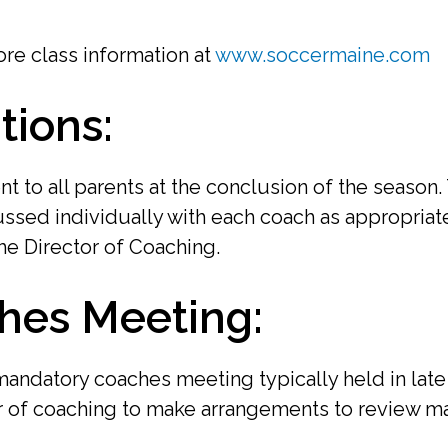
re class information at
www.soccermaine.com
tions:
nt to all parents at the conclusion of the season
ssed individually with each coach as appropriate
he Director of Coaching.
hes Meeting:
 mandatory coaches meeting typically held in la
r of coaching to make arrangements to review mat