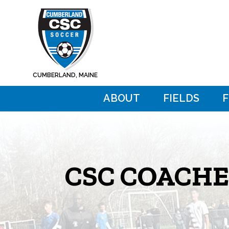
Skip
Skip
to
to
main
footer
content
CUMBERLAND, MAINE
ABOUT
FIELDS
CSC COACHE